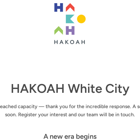
HAKOAH White City
ached capacity — thank you for the incredible response. A s
soon. Register your interest and our team will be in touch.
A new era begins