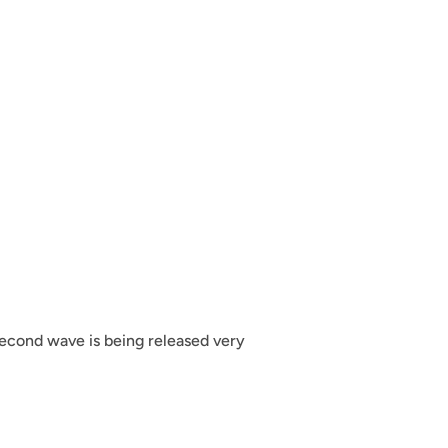
econd wave is being released very