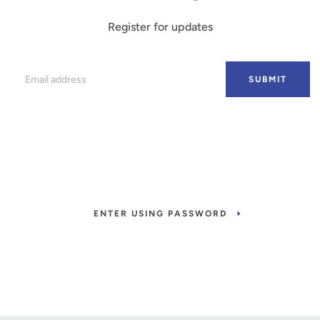
Register for updates
Email
SUBMIT
ENTER USING PASSWORD