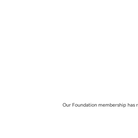
Our Foundation membership has re